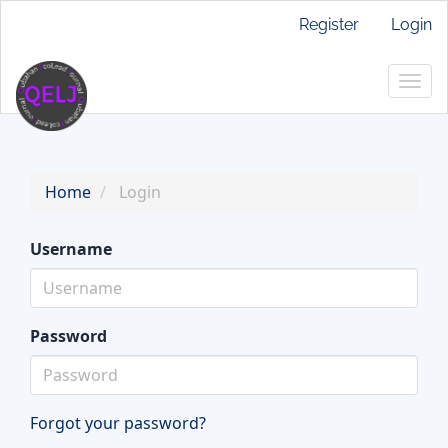
Main
Register
Login
Navigation
Main
Togg
Content
navig
Sidebar
Home
Login
Username
Password
Forgot your password?