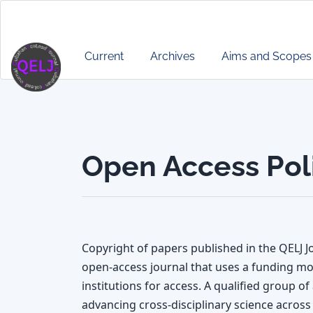
Main
Navigation
Main
Current
Archives
Aims and Scopes
Content
Sidebar
Open Access Pol
Copyright of papers published in the QELJ Jo
open-access journal that uses a funding mo
institutions for access. A qualified group o
advancing cross-disciplinary science across 