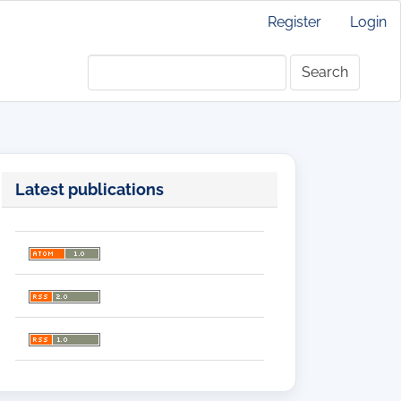
Register
Login
Search
Latest publications