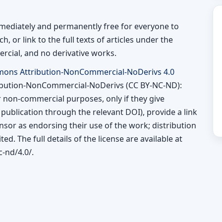
immediately and permanently free for everyone to
h, or link to the full texts of articles under the
rcial, and no derivative works.
mons Attribution-NonCommercial-NoDerivs 4.0
ibution-NonCommercial-NoDerivs (CC BY-NC-ND):
or non-commercial purposes, only if they give
l publication through the relevant DOI), provide a link
ensor as endorsing their use of the work; distribution
ted. The full details of the license are available at
-nd/4.0/.