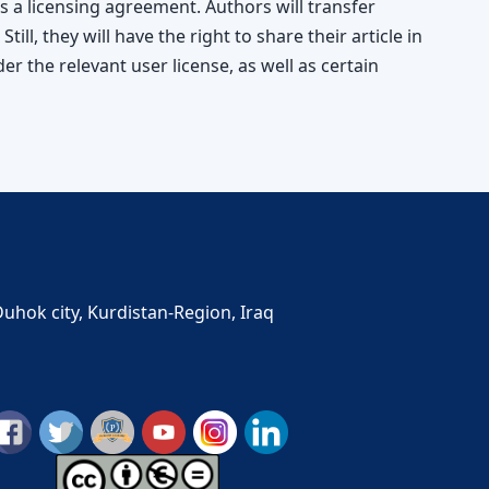
s a licensing agreement. Authors will transfer
 Still, they will have the right to share their article in
r the relevant user license, as well as certain
Duhok city, Kurdistan-Region, Iraq