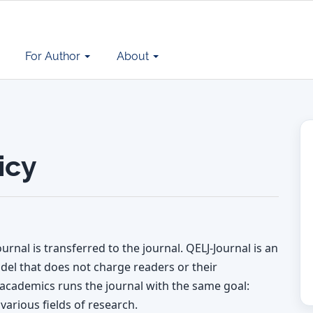
For Author
About
icy
urnal is transferred to the journal. QELJ-Journal is an
del that does not charge readers or their
f academics runs the journal with the same goal:
various fields of research.