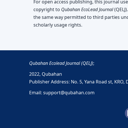
For open access publishing, this journal use
copyright to
Qubahan EcoLead Journal
(QELJ).
the same way permitted to third parties unde
scholarly usage rights.
Qubahan Ecolead Journal (QELJ)
;
2022,
Qubahan
Publisher Address: No. 5, Yana Road st, KRO, 
Email: support@qubahan.com