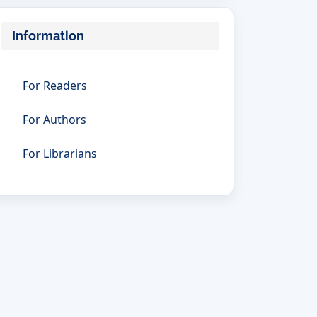
Information
For Readers
For Authors
For Librarians