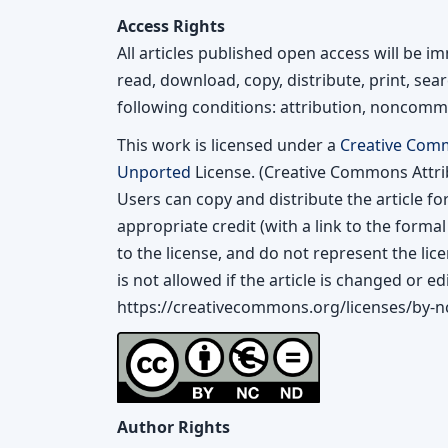
Access Rights
All articles published open access will be 
read, download, copy, distribute, print, searc
following conditions: attribution, noncomme
This work is licensed under a
Creative Com
Unported
License. (Creative Commons Attr
Users can copy and distribute the article f
appropriate credit (with a link to the forma
to the license, and do not represent the lic
is not allowed if the article is changed or edi
https://creativecommons.org/licenses/by-nc
Author Rights