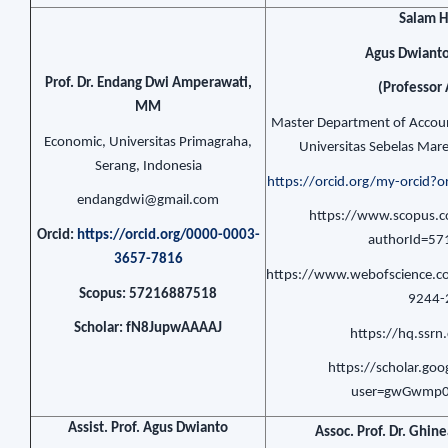
Salam 
Agus Dwianto
Prof. Dr. Endang Dwi Amperawati,
(Professor 
MM
Master Department of Accoun
Economic, Universitas Primagraha,
Universitas Sebelas Mare
Serang, Indonesia
https://orcid.org/my-orcid
endangdwi@gmail.com
https://www.scopus.co
Orcid:
https://orcid.org/0000-0003-
authorId=5
3657-7816
https://www.webofscience.c
Scopus: 57216887518
9244-
Scholar: fN8JupwAAAAJ
https://hq.ssr
https://scholar.goo
user=gwGwmp0
Assist. Prof. Agus Dwianto
Assoc. Prof. Dr. Ghin