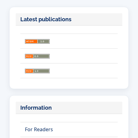
Latest publications
Information
For Readers