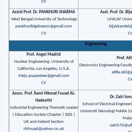
CV
Assist Prof. Dr. PANKHURI SHARMA
Asst. Prof. Dr. Bi
West Bengal University of Technology
UNICAF Univer
pankhuribigdreams@gmail.com
bijaykandel
CV
C
Engineering
Prof. Angel Madrid
Prof. Ati
Nuclear Engineering, University of
Electronics Engineering Facult
California, Los Angeles, U.S.A.
atilla.elci
Viejo.puppeteer@gmail.com
C
CV
Assoc. Prof. Rami Hikmat Fouad AL-
Dr. Zairi Is
Hadeethi
School of Electrical Engineer
Industrial Engineering Thematic Leader
Universiti Teknologi MARA (
| Education Society Chapter | IEEE |
Mala
UK and Ireland Section
zairi576@u
rhfouad@yahoo.co.uk