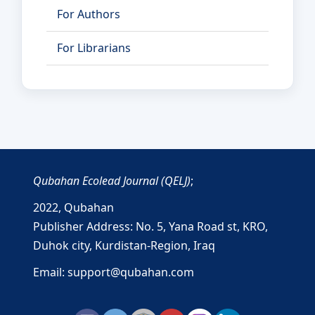
For Authors
For Librarians
Qubahan Ecolead Journal (QELJ)
;
2022,
Qubahan
Publisher Address: No. 5, Yana Road st, KRO,
Duhok city, Kurdistan-Region, Iraq
Email: support@qubahan.com