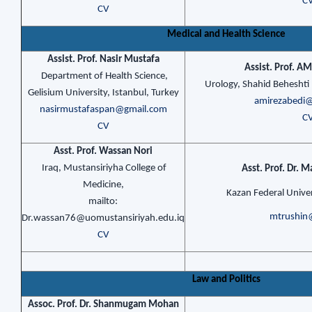
C
CV
Medical and Health Science
Assist. Prof. Nasir Mustafa
Assist. Prof. A
Department of Health Science,
Urology, Shahid Beheshti 
Gelisium University, Istanbul, Turkey
amirezabedi
nasirmustafaspan@gmail.com
C
CV
Asst. Prof. Wassan Nori
Iraq, Mustansiriyha College of
Asst. Prof. Dr. M
Medicine,
Kazan Federal Univer
mailto:
mtrushin
Dr.wassan76@uomustansiriyah.edu.iq
CV
Law and Politics
Assoc. Prof. Dr. Shanmugam Mohan