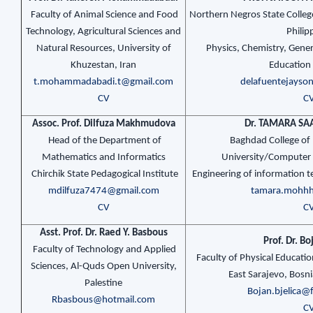
Faculty of Animal Science and Food
Northern Negros State Colleg
Technology, Agricultural Sciences and
Philip
Natural Resources, University of
Physics, Chemistry, Gener
Khuzestan, Iran
Education
t.mohammadabadi.t@gmail.com
delafuentejays
CV
C
Assoc. Prof. Dilfuza Makhmudova
Dr. TAMARA S
Head of the Department of
Baghdad College of
Mathematics and Informatics
University/Computer
Chirchik State Pedagogical Institute
Engineering of information 
mdilfuza7474@gmail.com
tamara.mohh
CV
C
Asst. Prof. Dr. Raed Y. Basbous
Prof. Dr. Bo
Faculty of Technology and Applied
Faculty of Physical Educatio
Sciences, Al-Quds Open University,
East Sarajevo, Bosn
Palestine
Bojan.bjelica@f
Rbasbous@hotmail.com
C