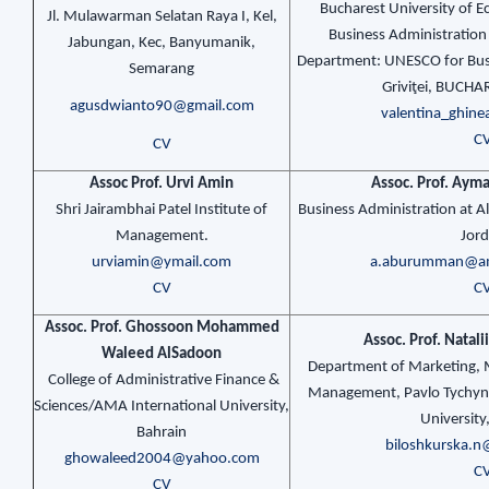
Bucharest University of E
Jl. Mulawarman Selatan Raya I, Kel,
Business Administration 
Jabungan, Kec, Banyumanik,
Department: UNESCO for Busi
Semarang
Griviţei, BUCHA
agusdwianto90@gmail.com
valentina_ghi
C
CV
Assoc Prof. Urvi Amin
Assoc. Prof. Ay
Shri Jairambhai Patel Institute of
Business Administration at A
Management.
Jor
urviamin@ymail.com
a.aburumman@am
CV
C
Assoc. Prof. Ghossoon Mohammed
Assoc. Prof. Natali
Waleed AlSadoon
Department of Marketing,
College of Administrative Finance &
Management, Pavlo Tychyn
Sciences/AMA International University,
University
Bahrain
biloshkurska.
ghowaleed2004@yahoo.com
C
CV