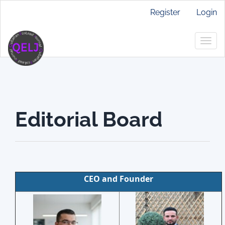
Main
Register
Login
Navigation
Main
Togg
Content
navig
Sidebar
Editorial Board
CEO and Founder