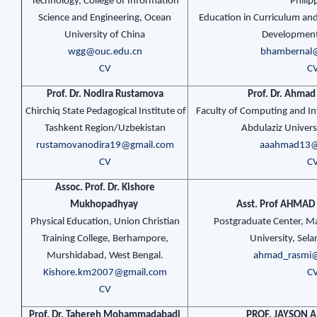
Technology, College of Information
Philip
Science and Engineering, Ocean
Education in Curriculum and
University of China
Development
wgg@ouc.edu.cn
bhambernal
CV
C
Prof. Dr. Nodira Rustamova
Prof. Dr. Ahmad
Chirchiq State Pedagogical Institute of
Faculty of Computing and In
Tashkent Region/Uzbekistan
Abdulaziz Universi
rustamovanodira19@gmail.com
aaahmad13@
CV
C
Assoc. Prof. Dr. Kishore
Mukhopadhyay
Asst. Prof AHMAD
Physical Education, Union Christian
Postgraduate Center, M
Training College, Berhampore,
University, Sela
Murshidabad, West Bengal.
ahmad_rasmi
Kishore.km2007@gmail.com
C
CV
Prof. Dr. Tahereh Mohammadabadi
PROF. JAYSON A