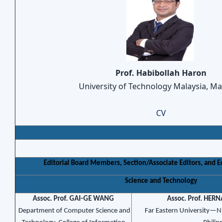
Prof. Habibollah Haron
University of Technology Malaysia, Ma
CV
Editorial Board Members, Section/Associate Editors, and Edi
Science and Technology
Assoc. Prof. GAI-GE WANG
Assoc. Prof. HER
Department of Computer Science and
Far Eastern University—N