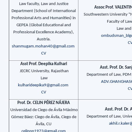
Law faculty, Law and Justice
Assoc Prof. VALENT
Department (School of International
Southwestern University "Ne
Professional Arts and Humanities) in
Faculty of La
GEPEA (Global Educational and
Law and 
Professional Excellence Academy),
ombudsman_blg
Austria.
C
shanmugam.mohan40@gmail.com
CV
Asst Prof. Deepika Kulhari
Asst. Prof. Dr. S
JECRC University, Rajasthan
Department of Law, PDM 
Law
ADV.GHANGHAS
kulharideepika9@gmail.com
C
CV
Prof. Dr. CELIN PÉREZ NÁJERA
Asst. Prof. Dr
Universidad de Ciego de Ávila Máximo
Department of Law, Univer
Gómez Báez: Ciego de Ávila, Ciego de
akhil.r.kale
Ávila, CU
celinpn1973@gmail.com