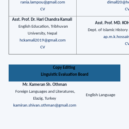
rania.lampou@gmail.com
dimall20@h
CV
C
Asst. Prof. Dr. Hari Chandra Kamali
Asst. Prof. MD. 
English Education, Tribhuvan
Dept. of Islamic Histor
University, Nepal
ap.m.k.hossa
hckamali2019@gmail.com
C
CV
Copy Editing
Linguistic Evaluation Board
Mr. Kameran Sh. Othman
Foreign Languages and Literatures,
English Language
Elazig, Turkey
kamiran.shivan.othman@gmail.com