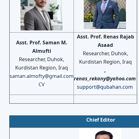
Asst. Prof. Renas Rajab
Asst. Prof. Saman M.
Asaad
Almufti
Researcher, Duhok,
Researcher, Duhok,
Kurdistan Region, Iraq
Kurdistan Region, Iraq
,
saman.almofty@gmail.com
renas_rekany@yahoo.com
CV
support@qubahan.com
Chief Editor