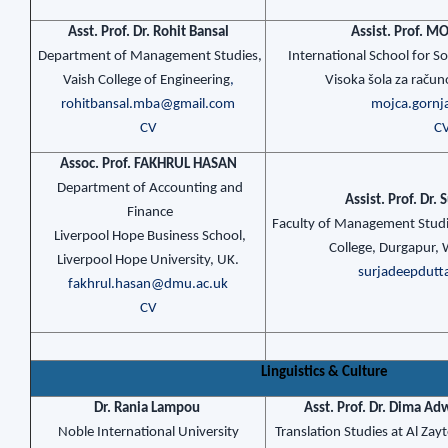
Asst. Prof. Dr. Rohit Bansal
Assist. Prof. 
Department of Management Studies,
International School for So
Vaish College of Engineering
,
Visoka šola za raču
rohitbansal.mba@gmail.com
mojca.gornj
CV
C
Assoc. Prof. FAKHRUL HASAN
Department of Accounting and
Assist. Prof. Dr.
Finance
Faculty of Management Studie
Liverpool Hope Business School,
College, Durgapur, W
Liverpool Hope University, UK.
surjadeepdut
fakhrul.hasan@dmu.ac.uk
CV
Linguistics & Culture
Dr. Rania Lampou
Asst. Prof. Dr. Dima 
Noble International University
Translation Studies at Al Za