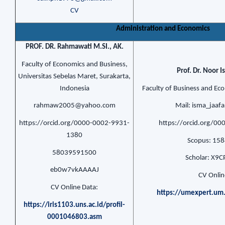
CV
Administration and Economics
PROF. DR. Rahmawati M.SI., AK.
Faculty of Economics and Business,
Prof. Dr. Noor 
Universitas Sebelas Maret, Surakarta,
Indonesia
Faculty of Business and Ec
rahmaw2005@yahoo.com
Mail: isma_jaa
https://orcid.org/0000-0002-9931-
https://orcid.org/0
1380
Scopus: 15
58039591500
Scholar: X9
eb0w7vkAAAAJ
CV Onlin
CV Online Data:
https://umexpert.um
https://iris1103.uns.ac.id/profil-
0001046803.asm